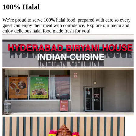
100% Halal
We’re proud to serve 100% halal food, prepared with care so every
guest can enjoy their meal with confidence. Explore our menu and
enjoy delicious halal food made fresh for you!