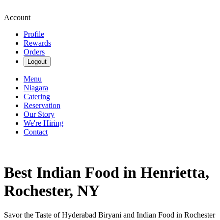
Account
Profile
Rewards
Orders
Logout
Menu
Niagara
Catering
Reservation
Our Story
We're Hiring
Contact
Best Indian Food in Henrietta,
Rochester, NY
Savor the Taste of Hyderabad Biryani and Indian Food in Rochester