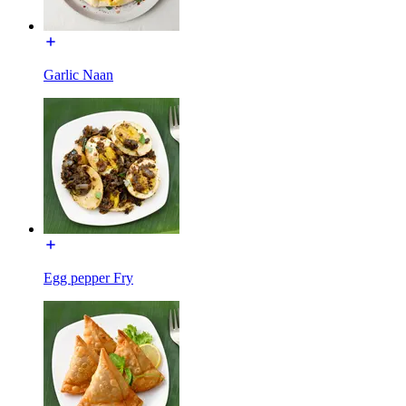
Garlic Naan
Egg pepper Fry