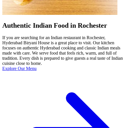
Authentic Indian Food in Rochester
If you are searching for an Indian restaurant in Rochester,
Hyderabad Biryani House is a great place to visit. Our kitchen
focuses on authentic Hyderabad cooking and classic Indian meals
made with care. We serve food that feels rich, warm, and full of
tradition. Every dish is prepared to give guests a real taste of Indian
cuisine close to home.
Explore Our Menu