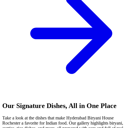
Our Signature Dishes, All in One Place
Take a look at the dishes that make Hyderabad Biryani House
Rochester a favorite for Indian food. Our gallery highlights biryani,