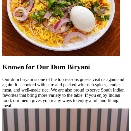
Known for Our Dum Biryani
Our dum biryani is one of the top reasons guests visit us again and
again. It is cooked with care and packed with rich spices, tender
meat, and well-made rice. We are also proud to serve South Indian
favorites that bring more variety to the table. If you enjoy Indian
food, our menu gives you many ways to enjoy a full and filling
meal.