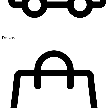
Delivery