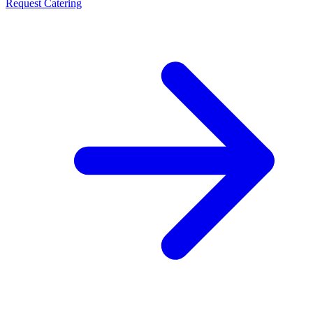
Request Catering