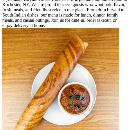
Rochester, NY. We are proud to serve guests who want bold flavor,
fresh meals, and friendly service in one place. From dum biryani to
South Indian dishes, our menu is made for lunch, dinner, family
meals, and casual outings. Join us for dine-in, order takeout, or
enjoy delivery at home.