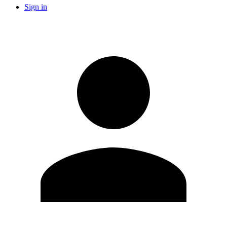
Sign in