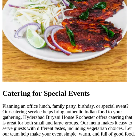
Catering for Special Events
Planning an office lunch, family party, birthday, or special event?
Our catering service helps bring authentic Indian food to your
gathering. Hyderabad Biryani House Rochester offers catering that
is great for both small and large groups. Our menu makes it easy to
serve guests with different tastes, including vegetarian choices. Let
our team help make your event simple, warm, and full of good food.