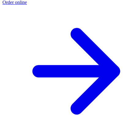
Order online