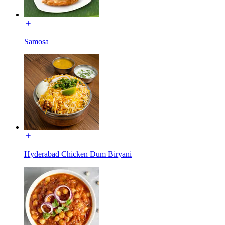
Samosa
Hyderabad Chicken Dum Biryani