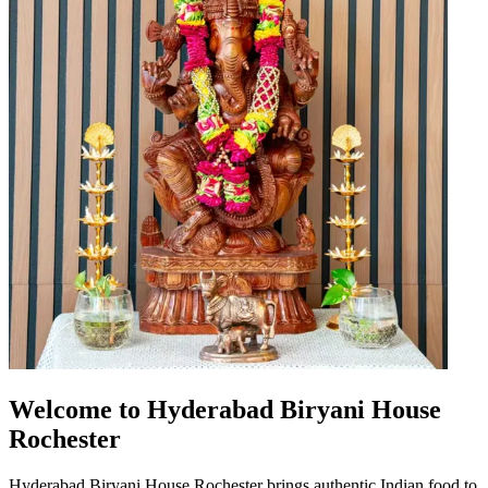
Welcome to Hyderabad Biryani House
Rochester
Hyderabad Biryani House Rochester brings authentic Indian food to