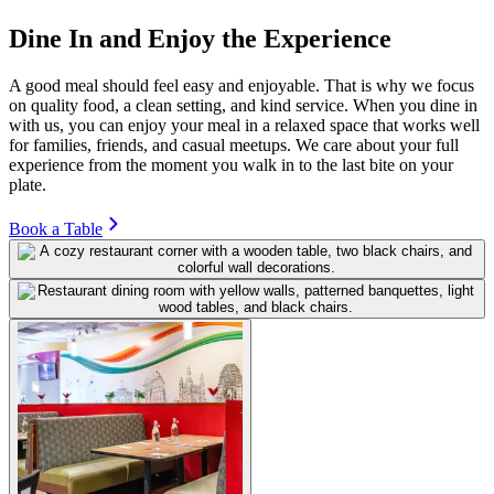
Dine In and Enjoy the Experience
A good meal should feel easy and enjoyable. That is why we focus
on quality food, a clean setting, and kind service. When you dine in
with us, you can enjoy your meal in a relaxed space that works well
for families, friends, and casual meetups. We care about your full
experience from the moment you walk in to the last bite on your
plate.
Book a Table