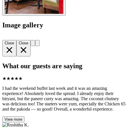
Image gallery
Close
Close
What our guests are saying
★
★
★
★
★
I had the weekend buffet last week and it was an amazing
experience! Absolutely loved the spread. I already enjoy their
biryani, but the paneer curry was amazing. The coconut chutney
was delicious too! The starters were yum, especially the Chicken 65
and the pakoda — so good! Overall, a wonderful experience.
View more