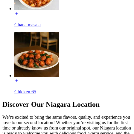
Chana masala
Chicken 65
Discover Our Niagara Location
We’re excited to bring the same flavors, quality, and experience you
love to our second location! Whether you’re visiting us for the first
time or already know us from our original spot, our Niagara location
is ready to welcome you with delicious food, warm service, and the