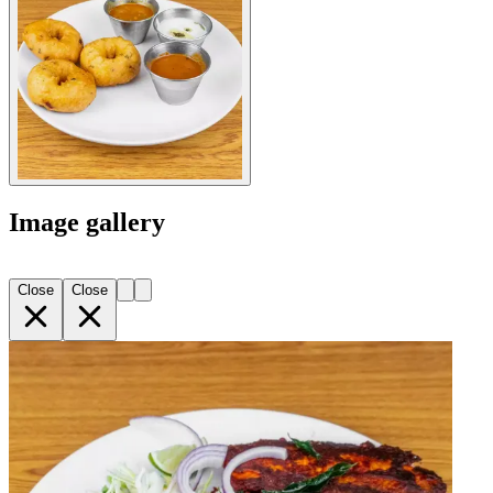
Image gallery
Close
Close