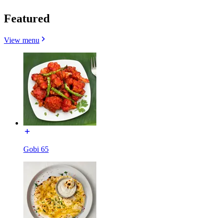
Featured
View menu
Gobi 65