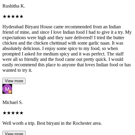
Rushitha K.
★
★
★
★
★
Hyderabad Biryani House came recommended from an Indian
friend of mine, and since I love Indian food I had to give it a try. My
expectations were high and they sure delivered! I tried the butter
chicken and the chicken chettinad with some garlic naan. It was
absolutely delicious. I enjoy some spice to my food, so when
prompted I asked for medium spicy and it was perfect. The staff
were all so friendly and the food came out pretty quick. I would
easily recommend this place to anyone that loves Indian food or has
wanted to try it.
View more
Michael S.
★
★
★
★
★
Well worth a trip. Best biryani in the Rochester area.
View more