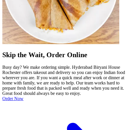
Skip the Wait, Order Online
Busy day? We make ordering simple. Hyderabad Biryani House
Rochester offers takeout and delivery so you can enjoy Indian food
wherever you are. If you want a quick meal after work or dinner at
home with family, we are ready to help. Our team works hard to
prepare fresh food that is packed well and ready when you need it.
Great food should always be easy to enjoy.
Order Now