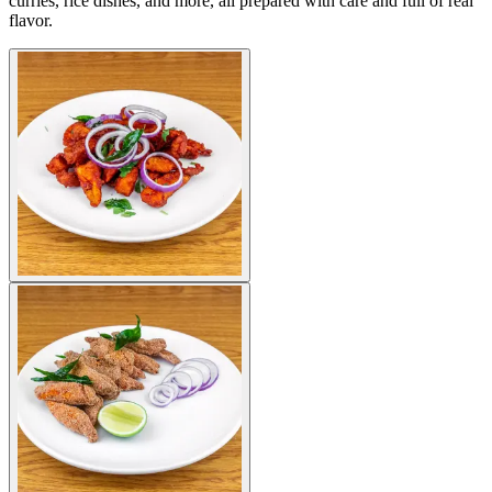
curries, rice dishes, and more, all prepared with care and full of real
flavor.