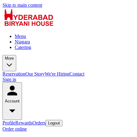
Skip to main content
Menu
Niagara
Catering
More
Reservation
Our Story
We're Hiring
Contact
Sign in
Account
Profile
Rewards
Orders
Logout
Order online