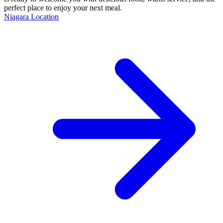
perfect place to enjoy your next meal.
Niagara Location