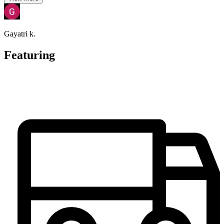
Gayatri k.
Featuring