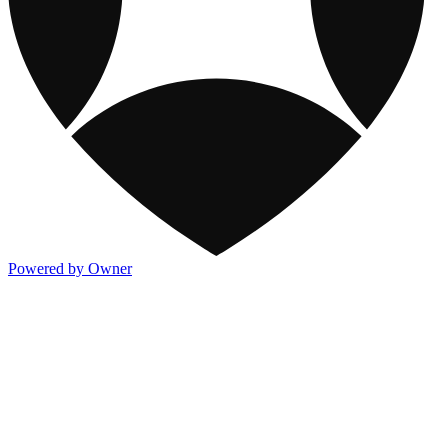
Powered by Owner