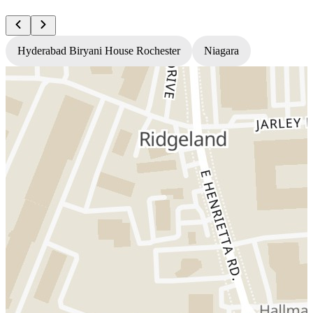
Hyderabad Biryani House Rochester
Niagara