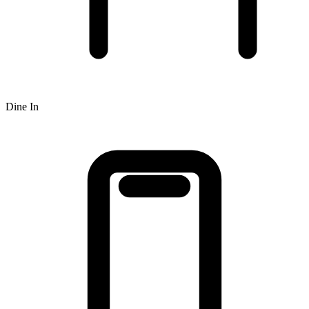
Dine In