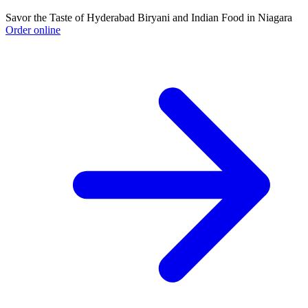
Savor the Taste of Hyderabad Biryani and Indian Food in Niagara
Order online