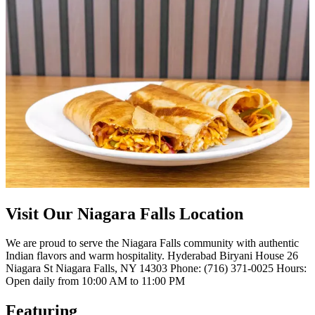
Visit Our Niagara Falls Location
We are proud to serve the Niagara Falls community with authentic
Indian flavors and warm hospitality. Hyderabad Biryani House 26
Niagara St Niagara Falls, NY 14303 Phone: (716) 371-0025 Hours:
Open daily from 10:00 AM to 11:00 PM
Featuring