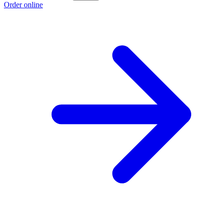
Order online