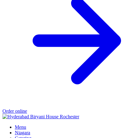
Order online
Menu
Niagara