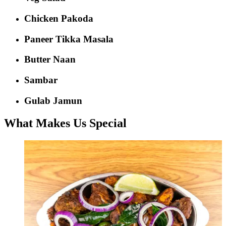
Chicken Pakoda
Paneer Tikka Masala
Butter Naan
Sambar
Gulab Jamun
What Makes Us Special