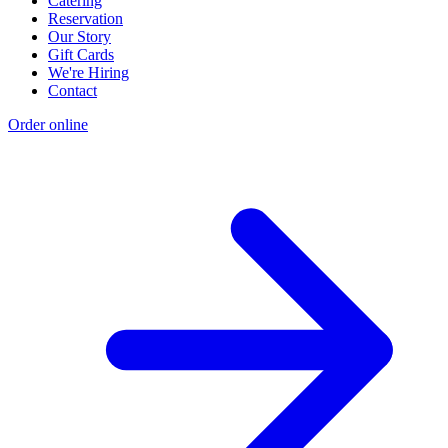
Catering
Reservation
Our Story
Gift Cards
We're Hiring
Contact
Order online