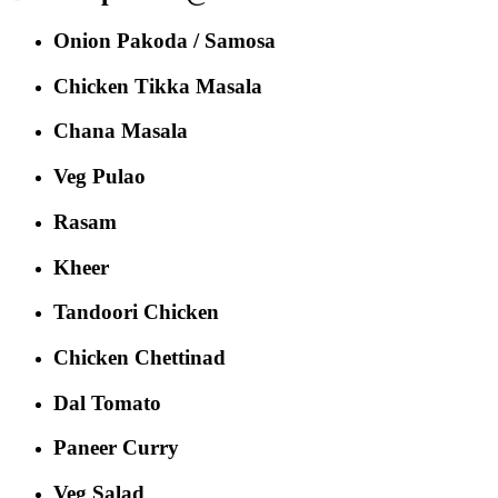
Onion Pakoda / Samosa
Chicken Tikka Masala
Chana Masala
Veg Pulao
Rasam
Kheer
Tandoori Chicken
Chicken Chettinad
Dal Tomato
Paneer Curry
Veg Salad