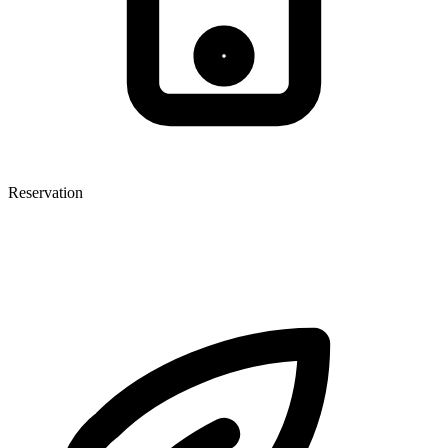
Reservation