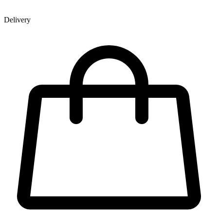
Delivery