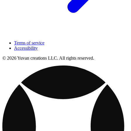
Terms of service
Accessibility
© 2026 Yuvan creations LLC. All rights reserved.