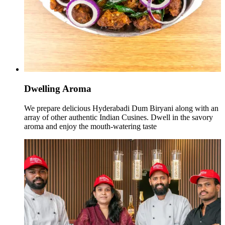
Dwelling Aroma
We prepare delicious Hyderabadi Dum Biryani along with an
array of other authentic Indian Cusines. Dwell in the savory
aroma and enjoy the mouth-watering taste