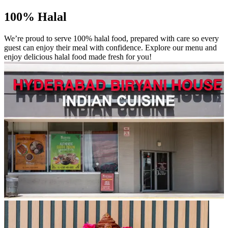
100% Halal
We’re proud to serve 100% halal food, prepared with care so every
guest can enjoy their meal with confidence. Explore our menu and
enjoy delicious halal food made fresh for you!