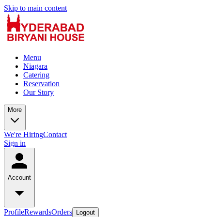
Skip to main content
Menu
Niagara
Catering
Reservation
Our Story
More
We're Hiring
Contact
Sign in
Account
Profile
Rewards
Orders
Logout