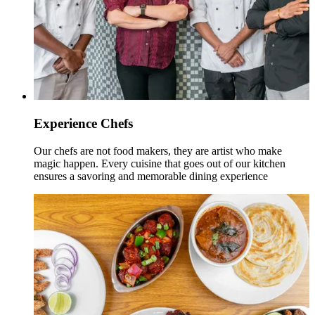
Experience Chefs
Our chefs are not food makers, they are artist who make
magic happen. Every cuisine that goes out of our kitchen
ensures a savoring and memorable dining experience