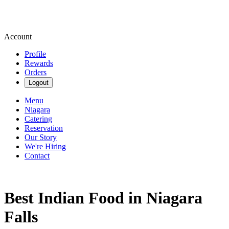
Account
Profile
Rewards
Orders
Logout
Menu
Niagara
Catering
Reservation
Our Story
We're Hiring
Contact
Best Indian Food in Niagara
Falls