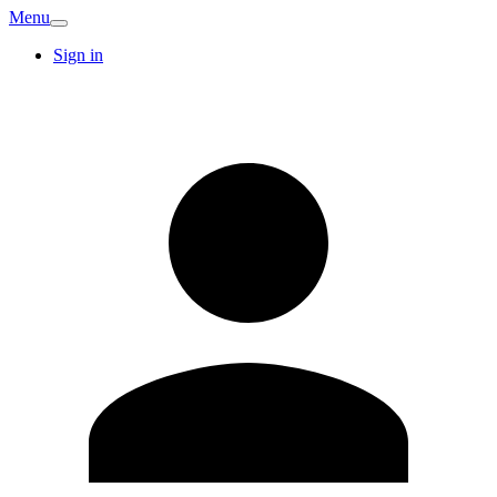
Menu
Sign in