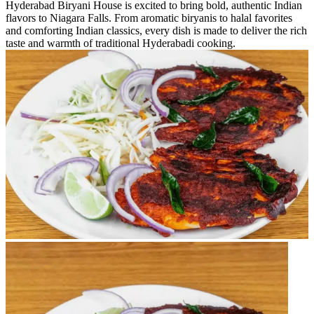
Hyderabad Biryani House is excited to bring bold, authentic Indian
flavors to Niagara Falls. From aromatic biryanis to halal favorites
and comforting Indian classics, every dish is made to deliver the rich
taste and warmth of traditional Hyderabadi cooking.