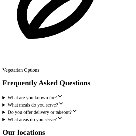
Vegetarian Options
Frequently Asked Questions
What are you known for?
What meals do you serve?
Do you offer delivery or takeout?
What areas do you serve?
Our locations