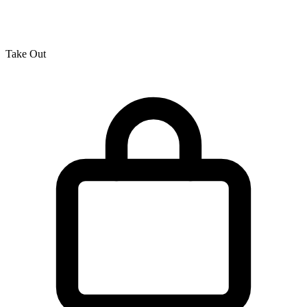
Take Out