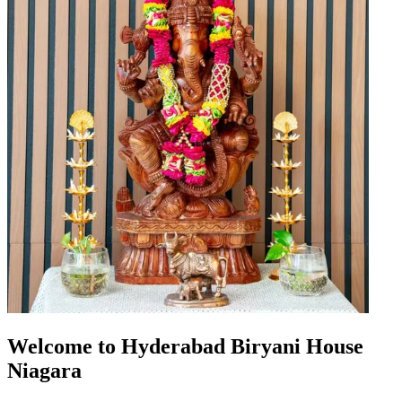
Welcome to Hyderabad Biryani House
Niagara