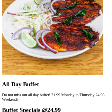
All Day Buffet
Do not miss our all day buffet! 21.99 Monday to Thursday 24.98
Weekends
Buffet Specials @24.99