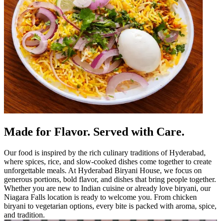
Made for Flavor. Served with Care.
Our food is inspired by the rich culinary traditions of Hyderabad,
where spices, rice, and slow-cooked dishes come together to create
unforgettable meals. At Hyderabad Biryani House, we focus on
generous portions, bold flavor, and dishes that bring people together.
Whether you are new to Indian cuisine or already love biryani, our
Niagara Falls location is ready to welcome you. From chicken
biryani to vegetarian options, every bite is packed with aroma, spice,
and tradition.