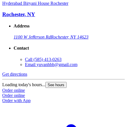
Hyderabad Biryani House Rochester
Rochester, NY
Address
1100 W Jefferson Rd
Rochester, NY 14623
Contact
Call
(585) 413-0263
Email
yuvanhbh@gmail.com
Get directions
Loading today's hours...
See hours
Order online
Order online
Order with App