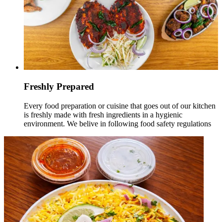
Freshly Prepared
Every food preparation or cuisine that goes out of our kitchen
is freshly made with fresh ingredients in a hygienic
environment. We belive in following food safety regulations