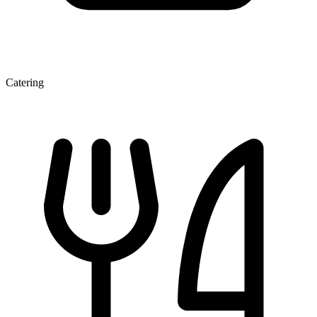
Catering