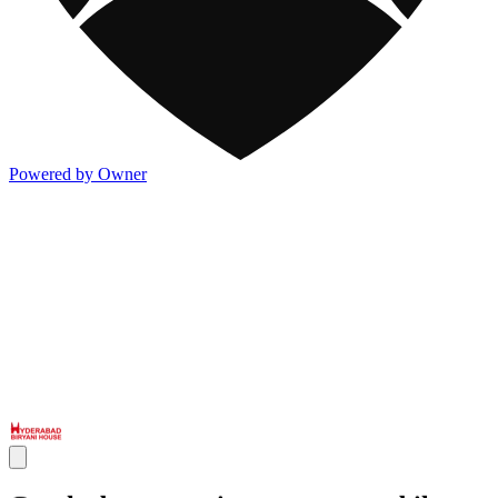
Powered by Owner