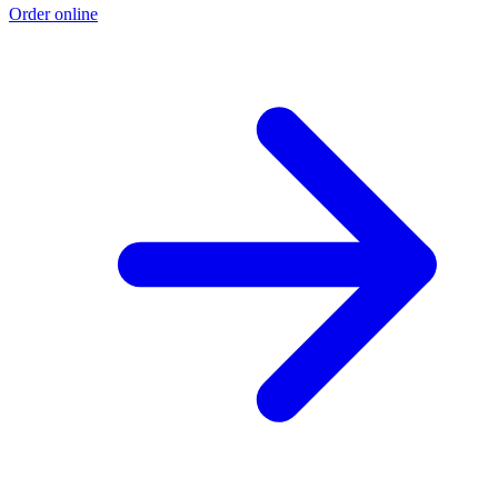
Order online