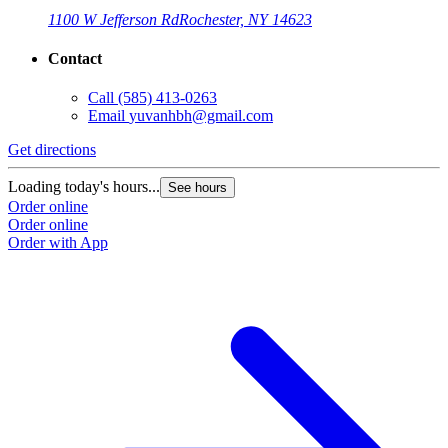
1100 W Jefferson Rd
Rochester, NY 14623
Contact
Call
(585) 413-0263
Email
yuvanhbh@gmail.com
G
Get directions
L
Loading today's hours...
See hours
O
Order online
O
Order online
Order with App