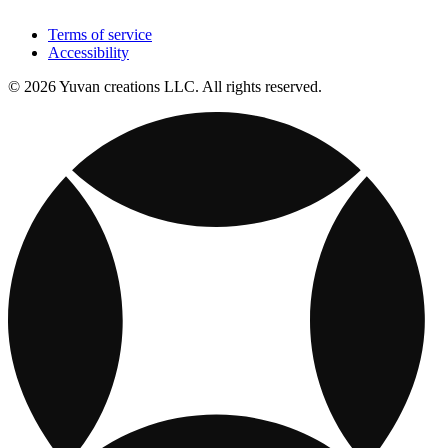
Terms of service
Accessibility
© 2026 Yuvan creations LLC. All rights reserved.