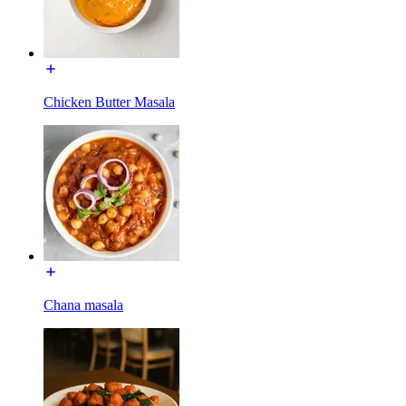
Chicken Butter Masala
Chana masala