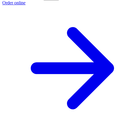
Order online