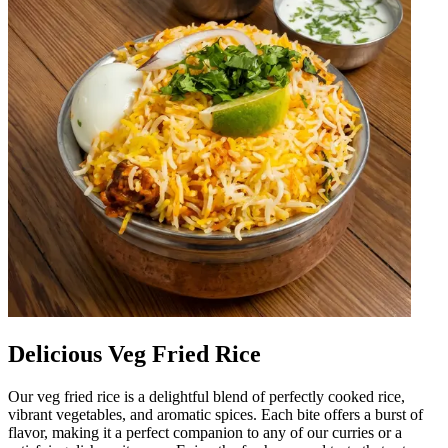
Delicious Veg Fried Rice
Our veg fried rice is a delightful blend of perfectly cooked rice,
vibrant vegetables, and aromatic spices. Each bite offers a burst of
flavor, making it a perfect companion to any of our curries or a