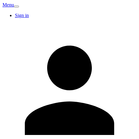
Menu
Sign in