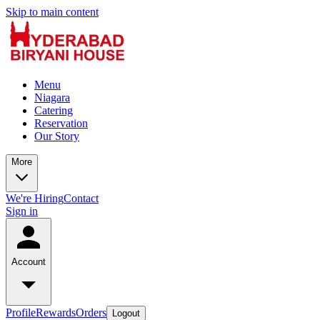
Skip to main content
Menu
Niagara
Catering
Reservation
Our Story
More
We're Hiring
Contact
Sign in
Account
Profile
Rewards
Orders
Logout