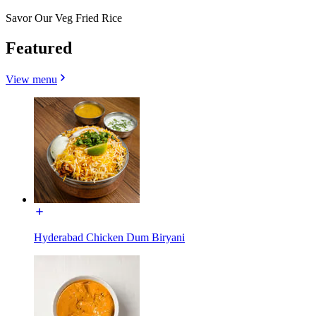
Savor Our Veg Fried Rice
Featured
View menu
Hyderabad Chicken Dum Biryani