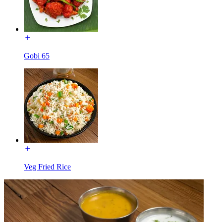
Gobi 65
Veg Fried Rice