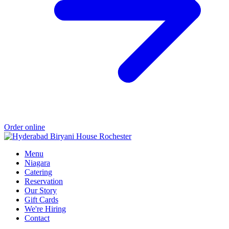
Order online
Menu
Niagara
Catering
Reservation
Our Story
Gift Cards
We're Hiring
Contact