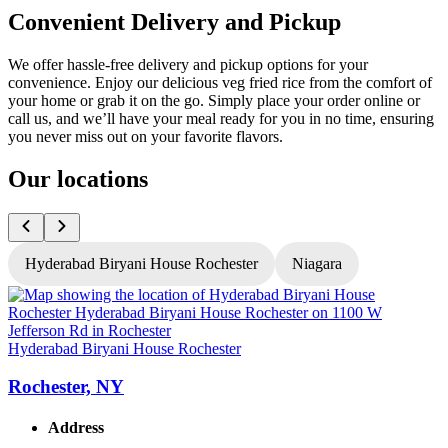
Convenient Delivery and Pickup
We offer hassle-free delivery and pickup options for your
convenience. Enjoy our delicious veg fried rice from the comfort of
your home or grab it on the go. Simply place your order online or
call us, and we’ll have your meal ready for you in no time, ensuring
you never miss out on your favorite flavors.
Our locations
Hyderabad Biryani House Rochester
Niagara
H
Hyderabad Biryani House Rochester
Rochester, NY
Address