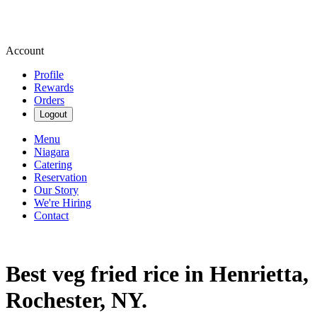
Account
Profile
Rewards
Orders
Logout
Menu
Niagara
Catering
Reservation
Our Story
We're Hiring
Contact
Best veg fried rice in Henrietta,
Rochester, NY.