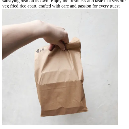
satisfying dish on its own. Enjoy the freshness and taste that sets our
veg fried rice apart, crafted with care and passion for every guest.