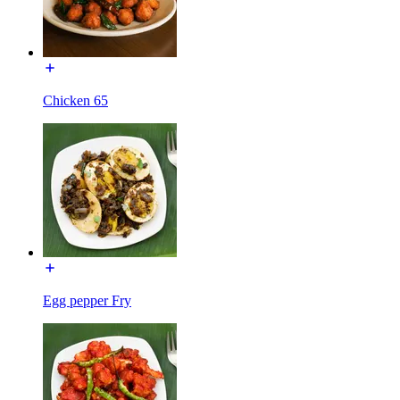
Chicken 65
Egg pepper Fry