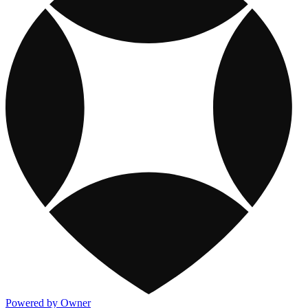
Powered by Owner