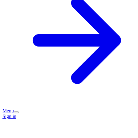
Menu
Sign in