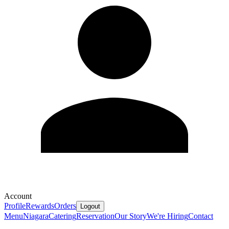
Account
Profile
Rewards
Orders
Logout
Menu
Niagara
Catering
Reservation
Our Story
We're Hiring
Contact