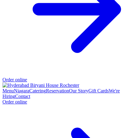
Order online
Menu
Niagara
Catering
Reservation
Our Story
Gift Cards
We're
Hiring
Contact
Order online