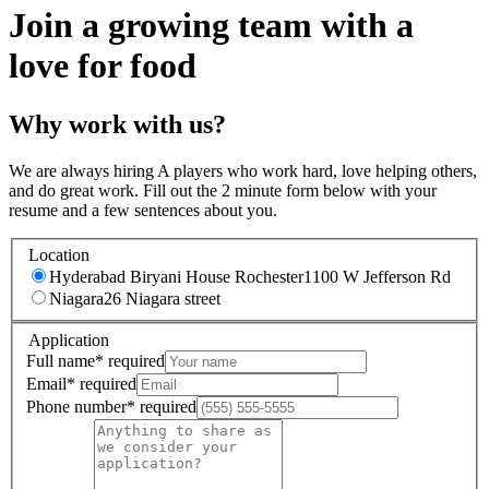
Join a growing team with a
love for food
Why work with us?
We are always hiring A players who work hard, love helping others,
and do great work. Fill out the 2 minute form below with your
resume and a few sentences about you.
Location
Hyderabad Biryani House Rochester
1100 W Jefferson Rd
Niagara
26 Niagara street
Application
Full name
*
required
Email
*
required
Phone number
*
required