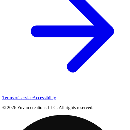
Terms of service
Accessibility
© 2026 Yuvan creations LLC. All rights reserved.