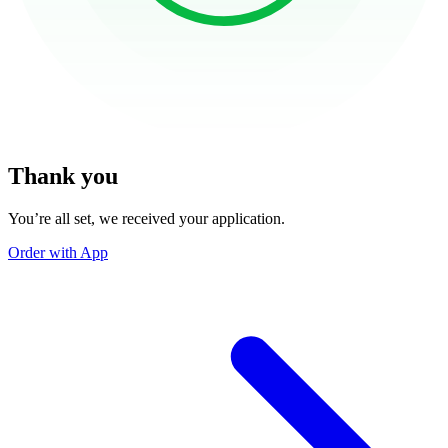
Thank you
You’re all set, we received your application.
Order with App