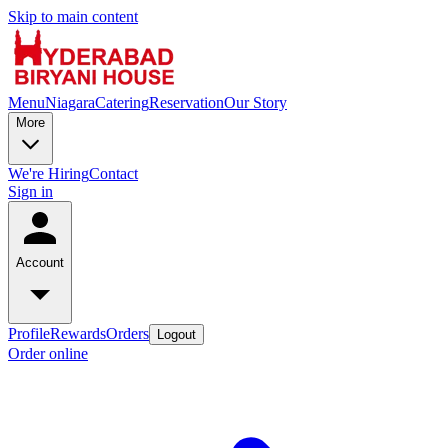
Skip to main content
Menu
Niagara
Catering
Reservation
Our Story
More
We're Hiring
Contact
Sign in
Account
Profile
Rewards
Orders
Logout
Order online