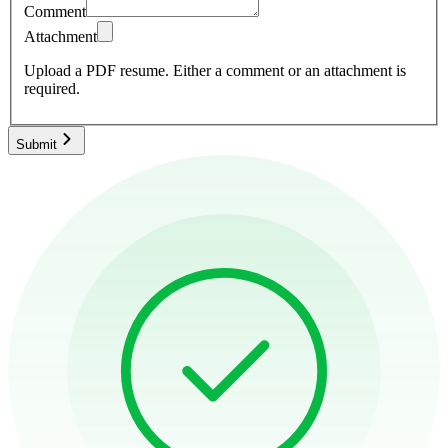
Comment
Attachment
Upload a PDF resume.
Either a comment or an attachment is
required.
Submit