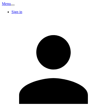
Menu
Sign in