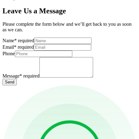
Leave Us a Message
Please complete the form below and we’ll get back to you as soon
as we can.
Name
*
required
Email
*
required
Phone
Message
*
required
Send