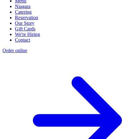
Menu
Niagara
Catering
Reservation
Our Story
Gift Cards
We're Hiring
Contact
Order online