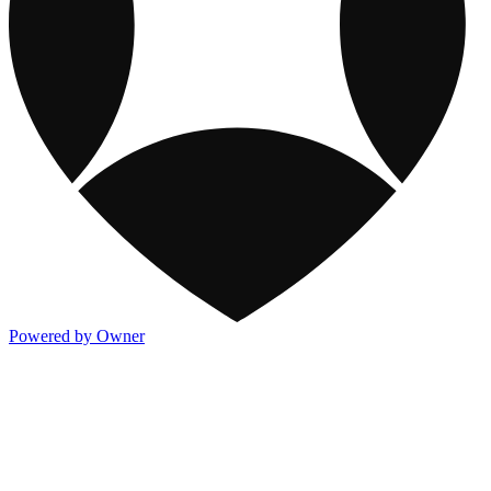
Powered by Owner