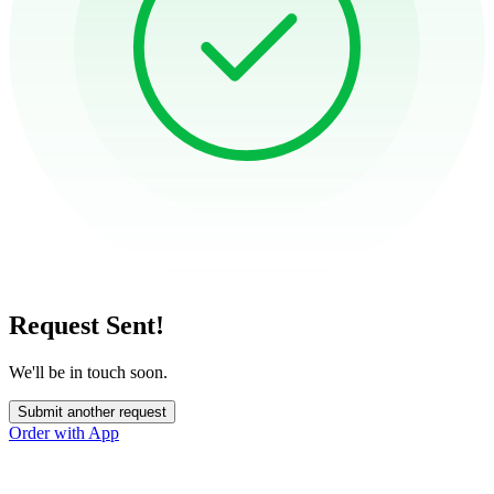
Request Sent!
We'll be in touch soon.
Submit another request
Order with App