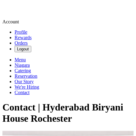
Account
Profile
Rewards
Orders
Logout
Menu
Niagara
Catering
Reservation
Our Story
We're Hiring
Contact
Contact | Hyderabad Biryani
House Rochester