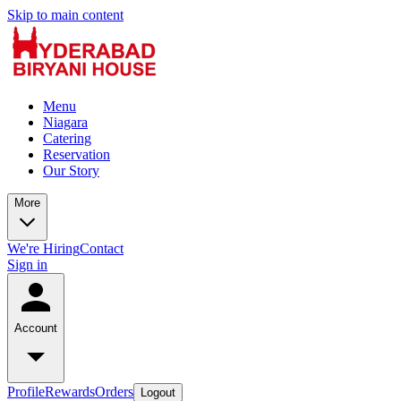
Skip to main content
Menu
Niagara
Catering
Reservation
Our Story
More
We're Hiring
Contact
Sign in
Account
Profile
Rewards
Orders
Logout