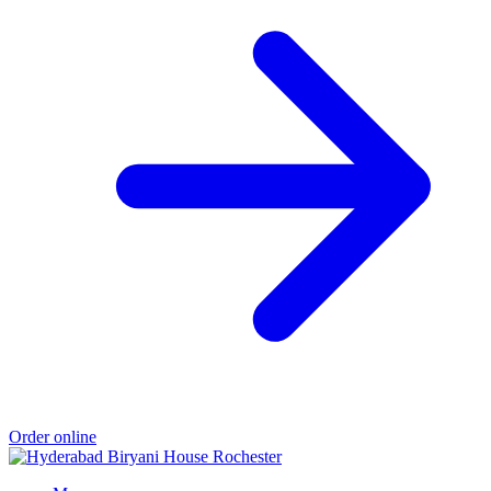
Order online