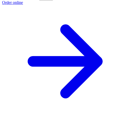
Order online