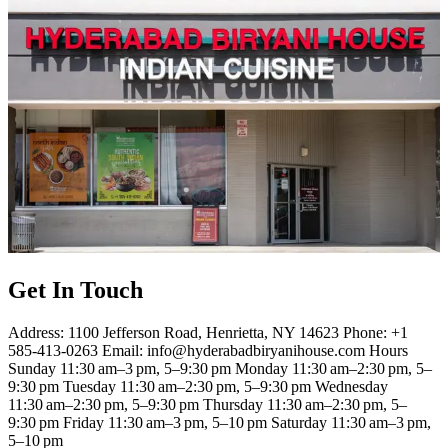
Get In Touch
Address: 1100 Jefferson Road, Henrietta, NY 14623 Phone: +1
585-413-0263 Email: info@hyderabadbiryanihouse.com Hours
Sunday 11:30 am–3 pm, 5–9:30 pm Monday 11:30 am–2:30 pm, 5–
9:30 pm Tuesday 11:30 am–2:30 pm, 5–9:30 pm Wednesday
11:30 am–2:30 pm, 5–9:30 pm Thursday 11:30 am–2:30 pm, 5–
9:30 pm Friday 11:30 am–3 pm, 5–10 pm Saturday 11:30 am–3 pm,
5–10 pm