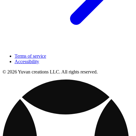
Terms of service
Accessibility
© 2026 Yuvan creations LLC. All rights reserved.