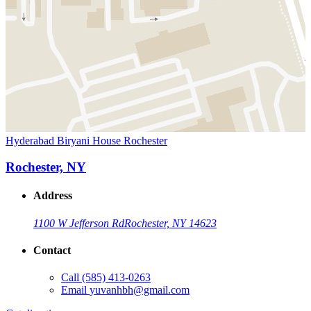
Hyderabad Biryani House Rochester
Rochester, NY
Address
1100 W Jefferson Rd
Rochester, NY 14623
Contact
Call
(585) 413-0263
Email
yuvanhbh@gmail.com