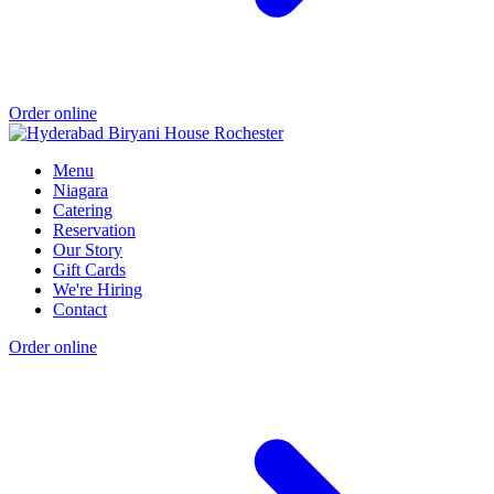
Order online
Menu
Niagara
Catering
Reservation
Our Story
Gift Cards
We're Hiring
Contact
Order online