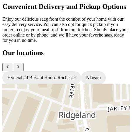
Convenient Delivery and Pickup Options
Enjoy our delicious saag from the comfort of your home with our
easy delivery service. You can also opt for quick pickup if you
prefer to enjoy your meal fresh from our kitchen. Simply place your
order online or by phone, and we’ll have your favorite saag ready
for you in no time.
Our locations
Hyderabad Biryani House Rochester
Niagara