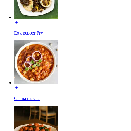
Egg pepper Fry
Chana masala