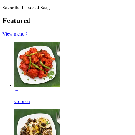
Savor the Flavor of Saag
Featured
View menu
Gobi 65