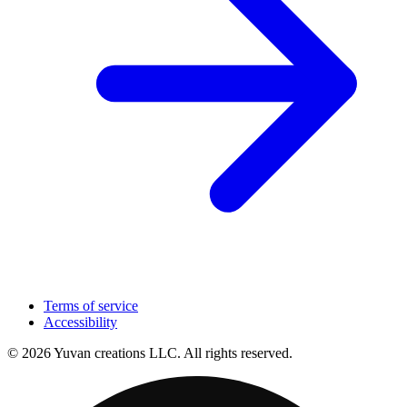
Terms of service
Accessibility
© 2026 Yuvan creations LLC. All rights reserved.