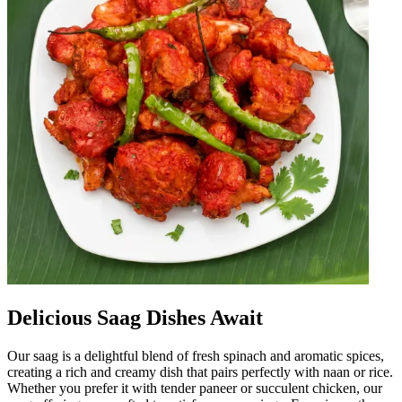
Delicious Saag Dishes Await
Our saag is a delightful blend of fresh spinach and aromatic spices,
creating a rich and creamy dish that pairs perfectly with naan or rice.
Whether you prefer it with tender paneer or succulent chicken, our