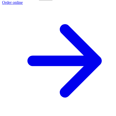
Order online