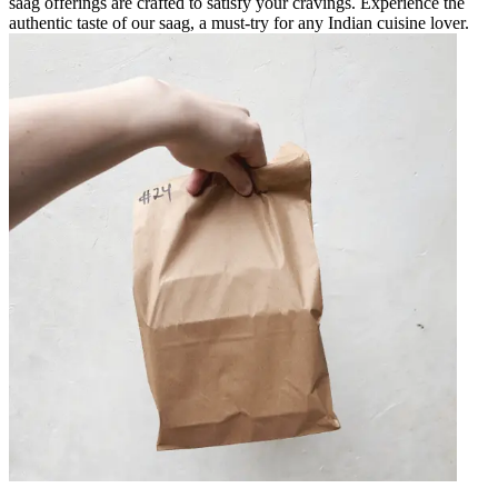
saag offerings are crafted to satisfy your cravings. Experience the
authentic taste of our saag, a must-try for any Indian cuisine lover.