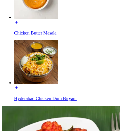
Chicken Butter Masala
Hyderabad Chicken Dum Biryani