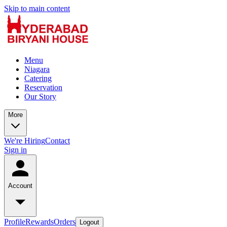
Skip to main content
Menu
Niagara
Catering
Reservation
Our Story
More
We're Hiring
Contact
Sign in
Account
Profile
Rewards
Orders
Logout