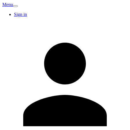
Menu
Sign in