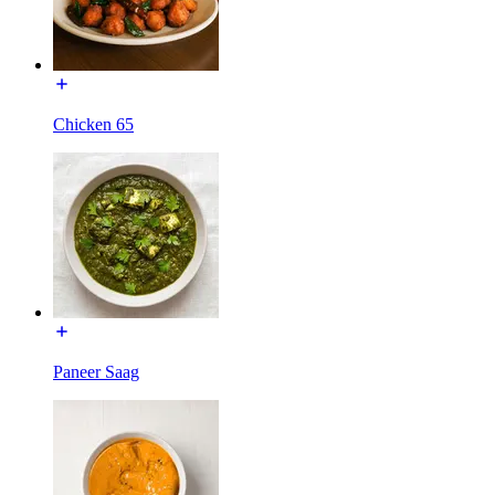
Chicken 65
Paneer Saag