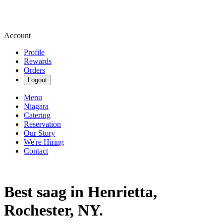
Account
Profile
Rewards
Orders
Logout
Menu
Niagara
Catering
Reservation
Our Story
We're Hiring
Contact
Best saag in Henrietta,
Rochester, NY.