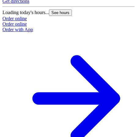
Get directions
Loading today's hours...
See hours
Order online
Order online
Order with App