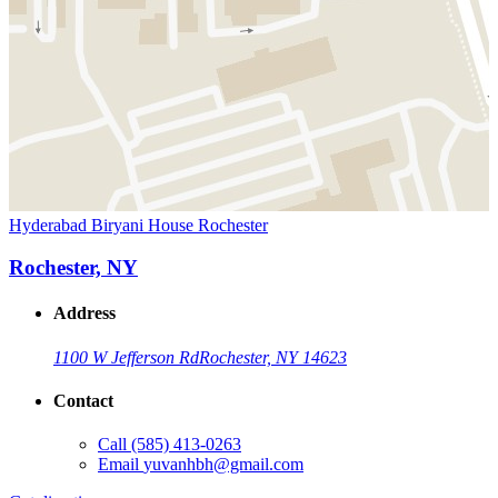
Hyderabad Biryani House Rochester
Rochester, NY
Address
1100 W Jefferson Rd
Rochester, NY 14623
Contact
Call
(585) 413-0263
Email
yuvanhbh@gmail.com