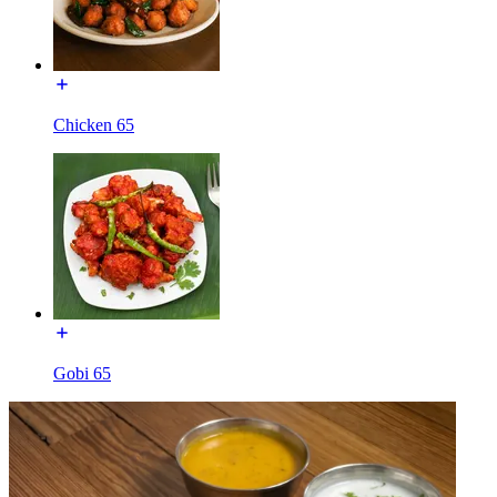
Chicken 65
Gobi 65