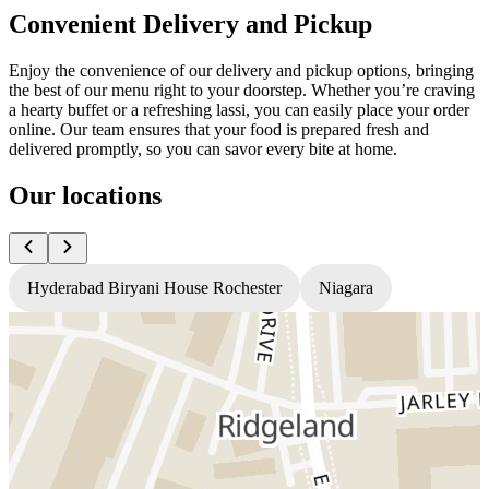
Convenient Delivery and Pickup
Enjoy the convenience of our delivery and pickup options, bringing
the best of our menu right to your doorstep. Whether you’re craving
a hearty buffet or a refreshing lassi, you can easily place your order
online. Our team ensures that your food is prepared fresh and
delivered promptly, so you can savor every bite at home.
Our locations
Hyderabad Biryani House Rochester
Niagara