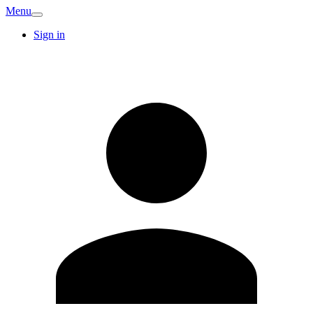
Menu
Sign in