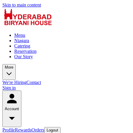
Skip to main content
Menu
Niagara
Catering
Reservation
Our Story
More
We're Hiring
Contact
Sign in
Account
Profile
Rewards
Orders
Logout