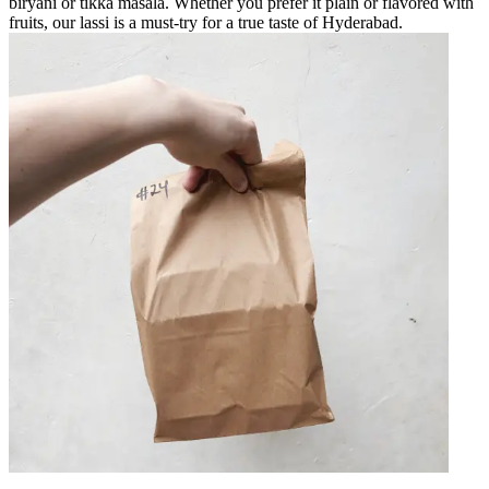
biryani or tikka masala. Whether you prefer it plain or flavored with
fruits, our lassi is a must-try for a true taste of Hyderabad.