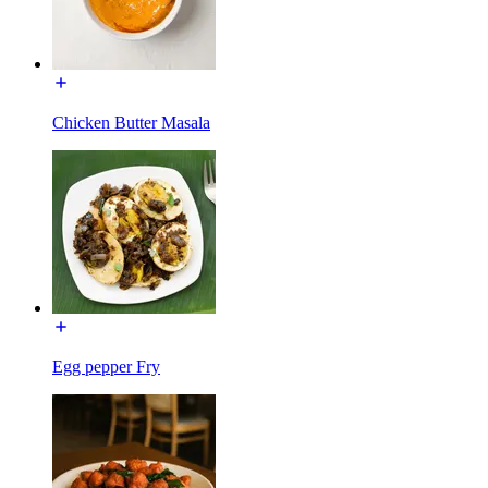
Chicken Butter Masala
Egg pepper Fry