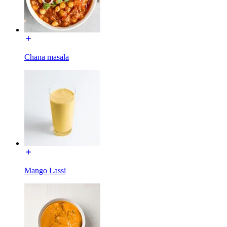
Chana masala
Mango Lassi