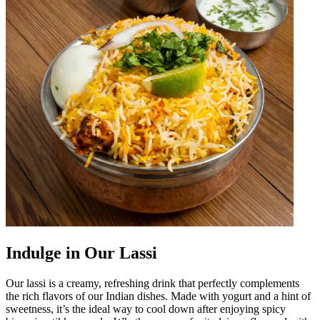
Indulge in Our Lassi
Our lassi is a creamy, refreshing drink that perfectly complements
the rich flavors of our Indian dishes. Made with yogurt and a hint of
sweetness, it’s the ideal way to cool down after enjoying spicy