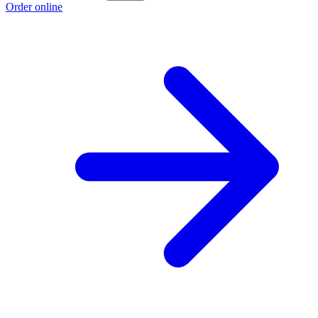
Order online