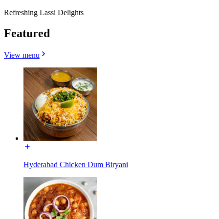
Refreshing Lassi Delights
Featured
View menu
Hyderabad Chicken Dum Biryani