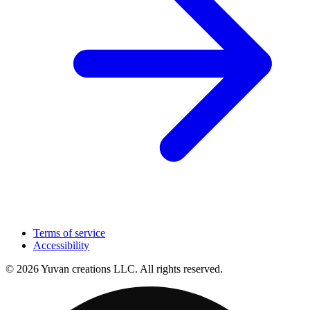
Terms of service
Accessibility
© 2026 Yuvan creations LLC. All rights reserved.