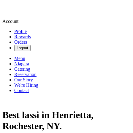
Account
Profile
Rewards
Orders
Logout
Menu
Niagara
Catering
Reservation
Our Story
We're Hiring
Contact
Best lassi in Henrietta,
Rochester, NY.