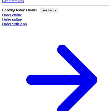
Get directions
Loading today's hours...
See hours
Order online
Order online
Order with App