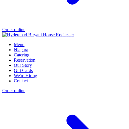
Order online
Menu
Niagara
Catering
Reservation
Our Story
Gift Cards
We're Hiring
Contact
Order online