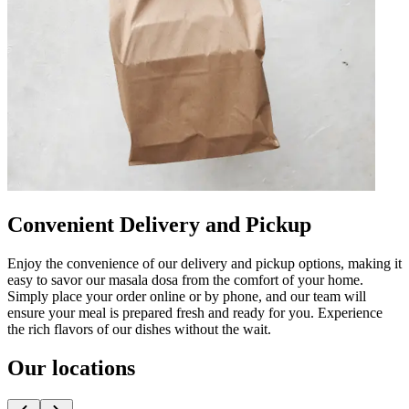
Convenient Delivery and Pickup
Enjoy the convenience of our delivery and pickup options, making it
easy to savor our masala dosa from the comfort of your home.
Simply place your order online or by phone, and our team will
ensure your meal is prepared fresh and ready for you. Experience
the rich flavors of our dishes without the wait.
Our locations