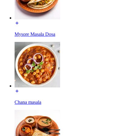
Mysore Masala Dosa
Chana masala