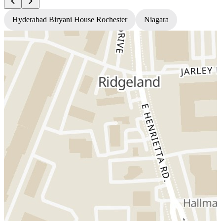
Hyderabad Biryani House Rochester
Niagara