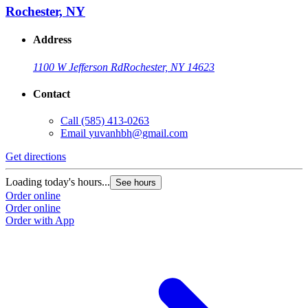
Rochester, NY
Address
1100 W Jefferson Rd
Rochester, NY 14623
Contact
Call
(585) 413-0263
Email
yuvanhbh@gmail.com
Get directions
Loading today's hours...
See hours
Order online
Order online
Order with App