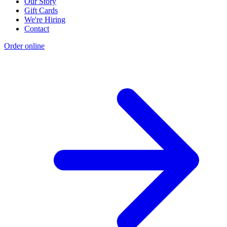
Our Story
Gift Cards
We're Hiring
Contact
Order online