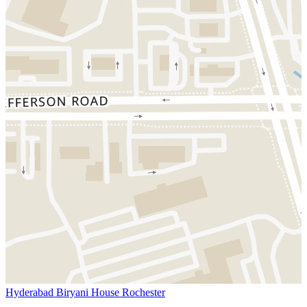
Hyderabad Biryani House Rochester