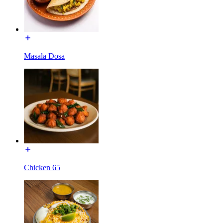
Masala Dosa
Chicken 65