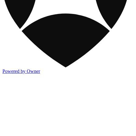
Powered by Owner