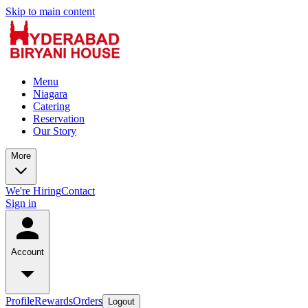
Skip to main content
Menu
Niagara
Catering
Reservation
Our Story
More
We're Hiring
Contact
Sign in
Account
Profile
Rewards
Orders
Logout