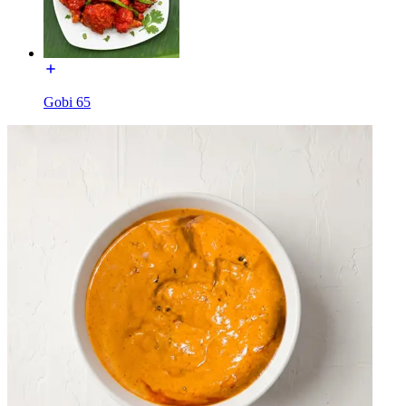
Gobi 65