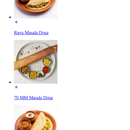
Rava Masala Dosa
70 MM Masala Dosa