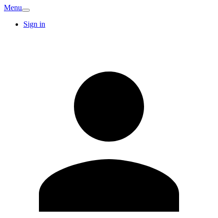
Menu
Sign in