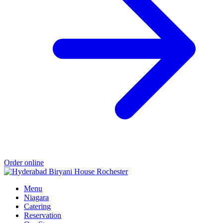
Order online
Menu
Niagara
Catering
Reservation