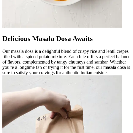
Delicious Masala Dosa Awaits
Our masala dosa is a delightful blend of crispy rice and lentil crepes
filled with a spiced potato mixture. Each bite offers a perfect balance
of flavors, complemented by tangy chutneys and sambar. Whether
you're a longtime fan or trying it for the first time, our masala dosa is
sure to satisfy your cravings for authentic Indian cuisine.