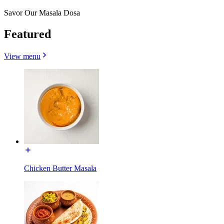
Savor Our Masala Dosa
Featured
View menu
Chicken Butter Masala