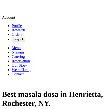
Account
Profile
Rewards
Orders
Logout
Menu
Niagara
Catering
Reservation
Our Story
We're Hiring
Contact
Best masala dosa in Henrietta,
Rochester, NY.