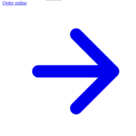
Order online