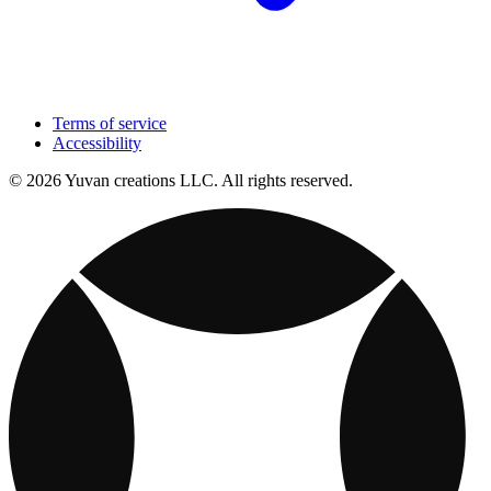
Terms of service
Accessibility
© 2026 Yuvan creations LLC. All rights reserved.