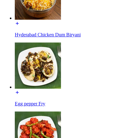
Hyderabad Chicken Dum Biryani
Egg pepper Fry