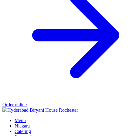
Order online
Menu
Niagara
Catering