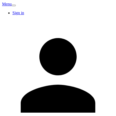
Menu
Sign in