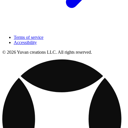
Terms of service
Accessibility
© 2026 Yuvan creations LLC. All rights reserved.