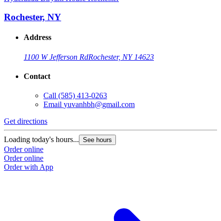
Rochester, NY
Address
1100 W Jefferson Rd
Rochester, NY 14623
Contact
Call
(585) 413-0263
Email
yuvanhbh@gmail.com
Get directions
Loading today's hours...
See hours
Order online
Order online
Order with App