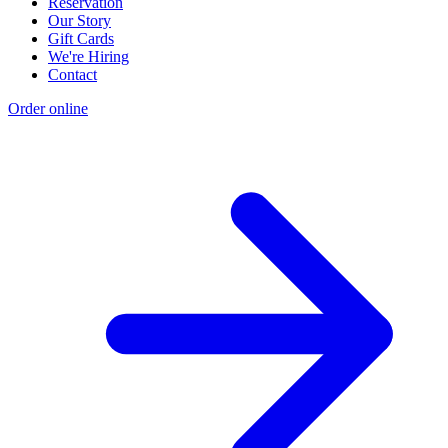
Reservation
Our Story
Gift Cards
We're Hiring
Contact
Order online