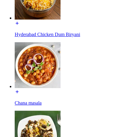
Hyderabad Chicken Dum Biryani
Chana masala