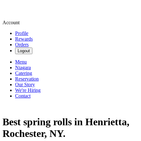
Account
Profile
Rewards
Orders
Logout
Menu
Niagara
Catering
Reservation
Our Story
We're Hiring
Contact
Best spring rolls in Henrietta,
Rochester, NY.