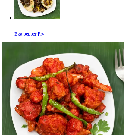
Egg pepper Fry