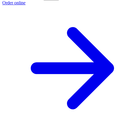
Order online