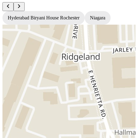
Hyderabad Biryani House Rochester
Niagara