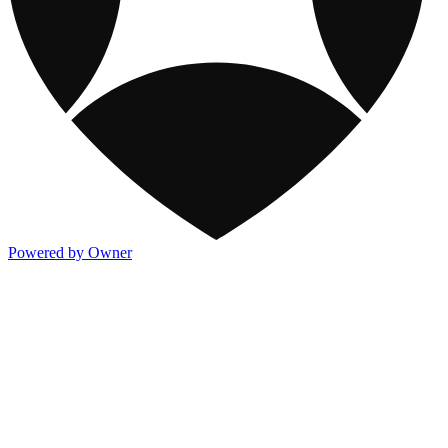
Powered by Owner