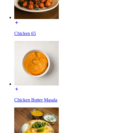
Chicken 65
Chicken Butter Masala