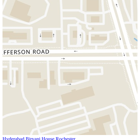
Hyderabad Biryani House Rochester