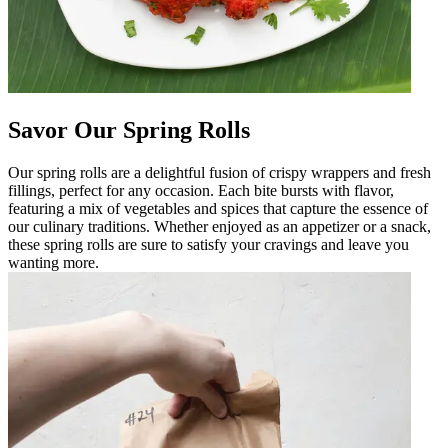
Savor Our Spring Rolls
Our spring rolls are a delightful fusion of crispy wrappers and fresh
fillings, perfect for any occasion. Each bite bursts with flavor,
featuring a mix of vegetables and spices that capture the essence of
our culinary traditions. Whether enjoyed as an appetizer or a snack,
these spring rolls are sure to satisfy your cravings and leave you
wanting more.