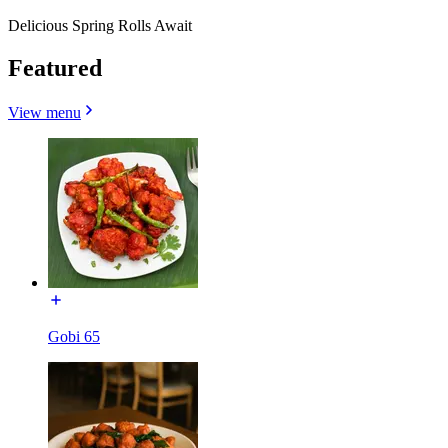
Delicious Spring Rolls Await
Featured
View menu
Gobi 65