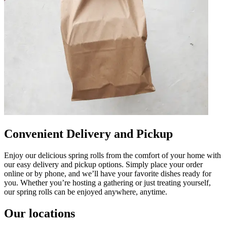
Convenient Delivery and Pickup
Enjoy our delicious spring rolls from the comfort of your home with
our easy delivery and pickup options. Simply place your order
online or by phone, and we’ll have your favorite dishes ready for
you. Whether you’re hosting a gathering or just treating yourself,
our spring rolls can be enjoyed anywhere, anytime.
Our locations