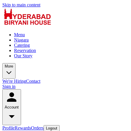
Skip to main content
Menu
Niagara
Catering
Reservation
Our Story
More
We're Hiring
Contact
Sign in
Account
Profile
Rewards
Orders
Logout