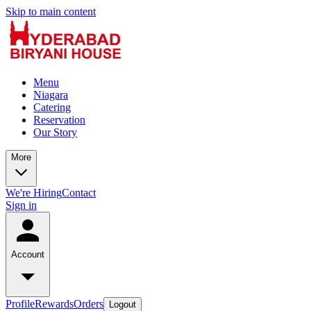
Skip to main content
Menu
Niagara
Catering
Reservation
Our Story
More
We're Hiring
Contact
Sign in
Account
Profile
Rewards
Orders
Logout