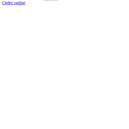
Order online