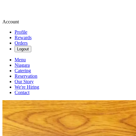
Account
Profile
Rewards
Orders
Logout
Menu
Niagara
Catering
Reservation
Our Story
We're Hiring
Contact