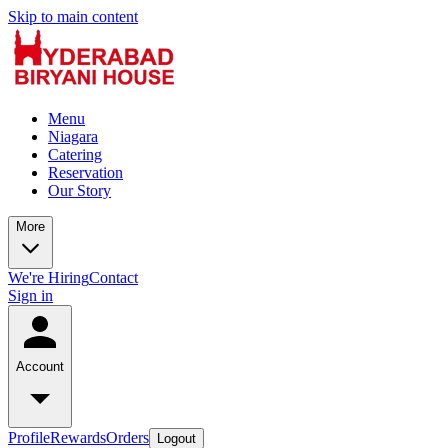
Skip to main content
Menu
Niagara
Catering
Reservation
Our Story
More
We're Hiring
Contact
Sign in
Account
Profile
Rewards
Orders
Logout