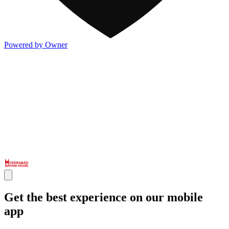
Powered by Owner
Get the best experience on our mobile
app