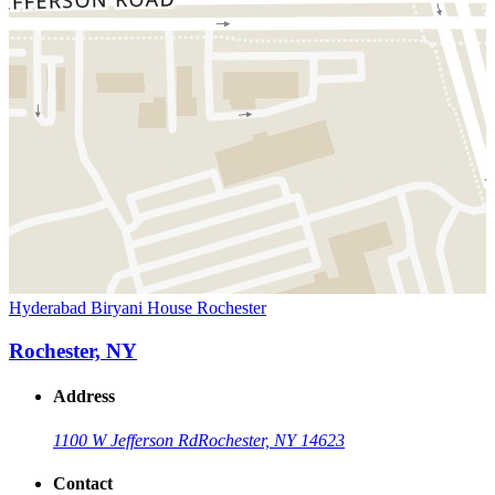
Hyderabad Biryani House Rochester
Rochester, NY
Address
1100 W Jefferson Rd
Rochester, NY 14623
Contact