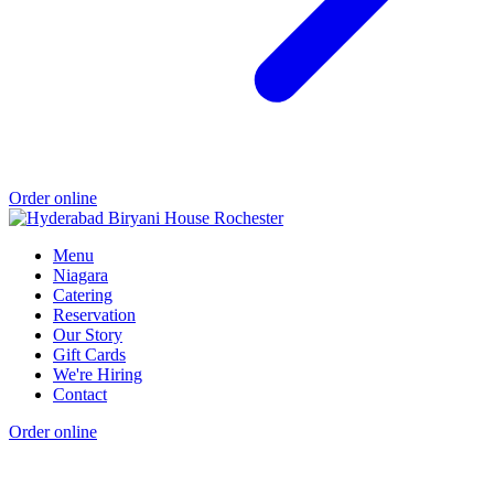
Order online
Menu
Niagara
Catering
Reservation
Our Story
Gift Cards
We're Hiring
Contact
Order online