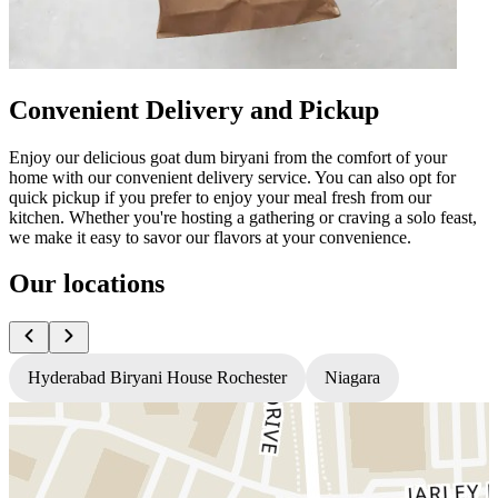
Convenient Delivery and Pickup
Enjoy our delicious goat dum biryani from the comfort of your
home with our convenient delivery service. You can also opt for
quick pickup if you prefer to enjoy your meal fresh from our
kitchen. Whether you're hosting a gathering or craving a solo feast,
we make it easy to savor our flavors at your convenience.
Our locations
Hyderabad Biryani House Rochester
Niagara