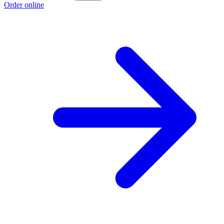
Order online