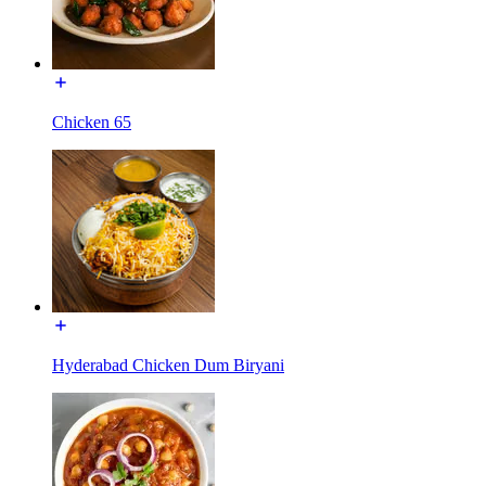
Chicken 65
Hyderabad Chicken Dum Biryani