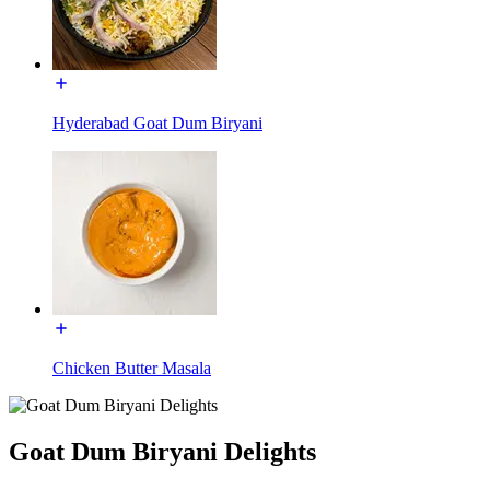
Hyderabad Goat Dum Biryani
Chicken Butter Masala
Goat Dum Biryani Delights