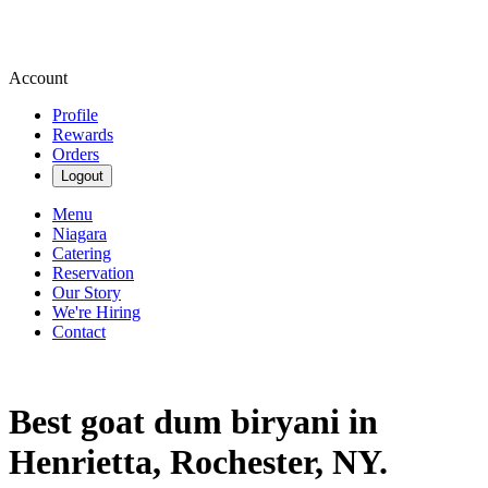
Account
Profile
Rewards
Orders
Logout
Menu
Niagara
Catering
Reservation
Our Story
We're Hiring
Contact
Best goat dum biryani in
Henrietta, Rochester, NY.