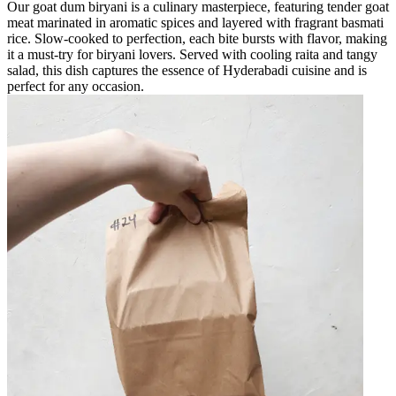
Our goat dum biryani is a culinary masterpiece, featuring tender goat
meat marinated in aromatic spices and layered with fragrant basmati
rice. Slow-cooked to perfection, each bite bursts with flavor, making
it a must-try for biryani lovers. Served with cooling raita and tangy
salad, this dish captures the essence of Hyderabadi cuisine and is
perfect for any occasion.