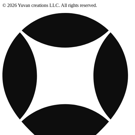
© 2026 Yuvan creations LLC. All rights reserved.