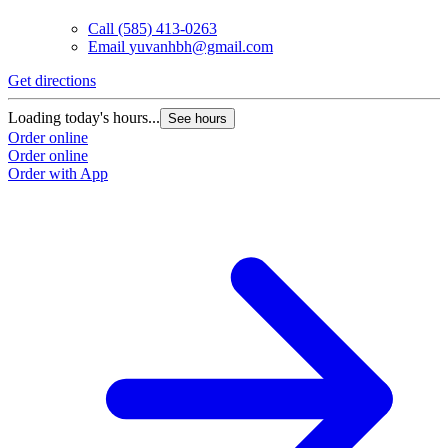
Call
(585) 413-0263
Email
yuvanhbh@gmail.com
Get directions
Loading today's hours...
See hours
Order online
Order online
Order with App