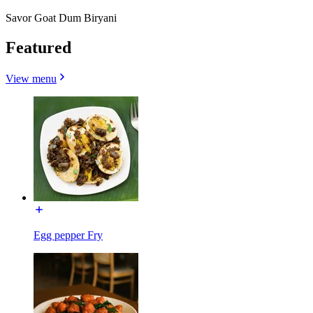
Savor Goat Dum Biryani
Featured
View menu
Egg pepper Fry