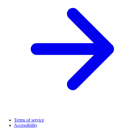
Terms of service
Accessibility