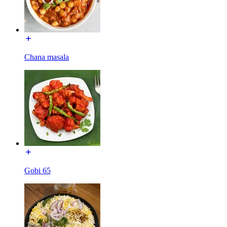
Chana masala
Gobi 65