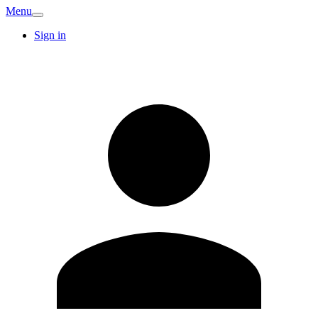
Menu
Sign in