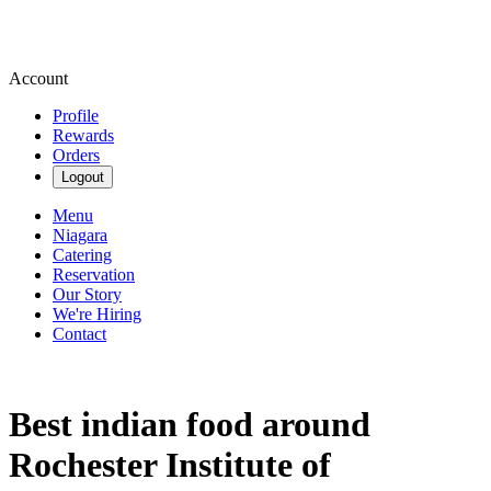
Account
Profile
Rewards
Orders
Logout
Menu
Niagara
Catering
Reservation
Our Story
We're Hiring
Contact
Best indian food around
Rochester Institute of