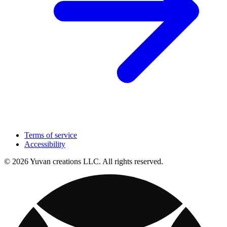
Terms of service
Accessibility
© 2026 Yuvan creations LLC. All rights reserved.