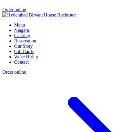
Order online
Menu
Niagara
Catering
Reservation
Our Story
Gift Cards
We're Hiring
Contact
Order online