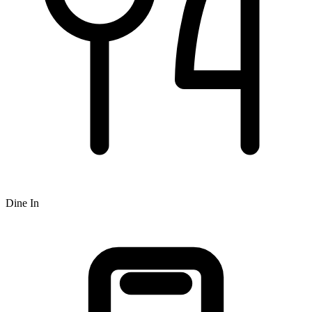
Dine In