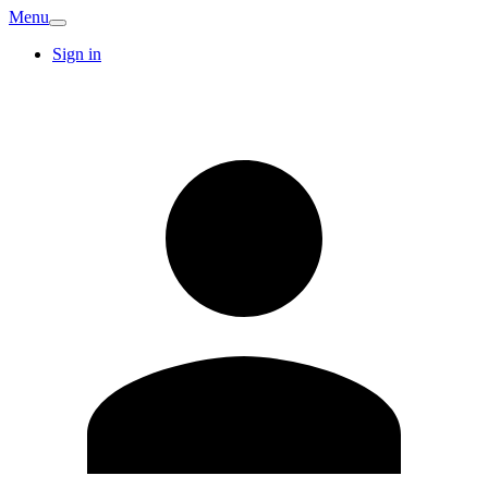
Menu
Sign in