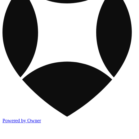
Powered by Owner