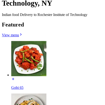
Technology, NY
Indian food Delivery to Rochester Institute of Technology
Featured
View menu
Gobi 65