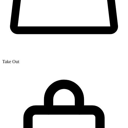
Take Out