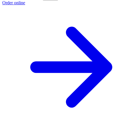
Order online