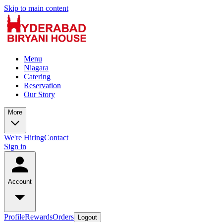
Skip to main content
Menu
Niagara
Catering
Reservation
Our Story
More
We're Hiring
Contact
Sign in
Account
Profile
Rewards
Orders
Logout