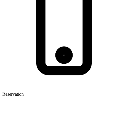
Reservation