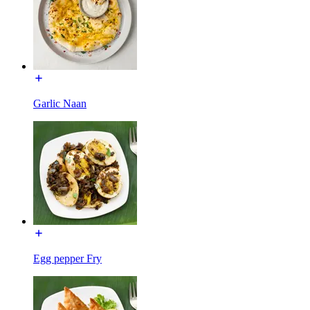
Garlic Naan
Egg pepper Fry