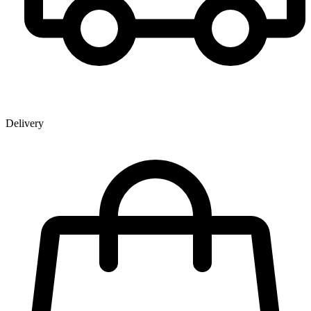
Delivery