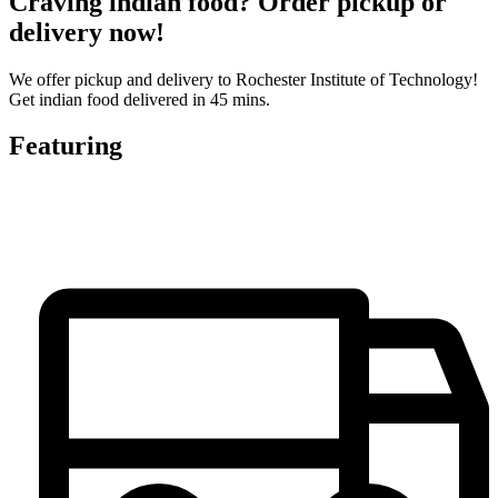
Craving indian food? Order pickup or
delivery now!
We offer pickup and delivery to Rochester Institute of Technology!
Get indian food delivered in 45 mins.
Featuring