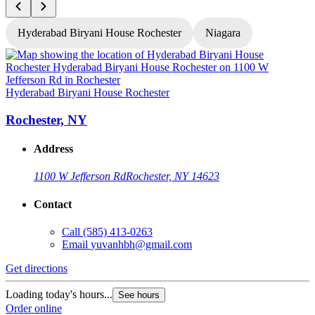
Hyderabad Biryani House Rochester
Niagara
H
Hyderabad Biryani House Rochester
Rochester, NY
Address
1100 W Jefferson Rd
Rochester, NY 14623
Contact
Call
(585) 413-0263
Email
yuvanhbh@gmail.com
G
Get directions
L
Loading today's hours...
See hours
O
Order online
O