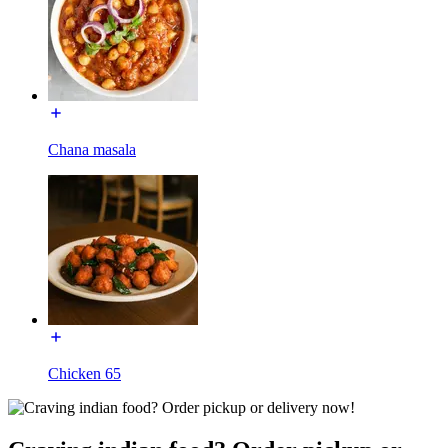
Chana masala
Chicken 65