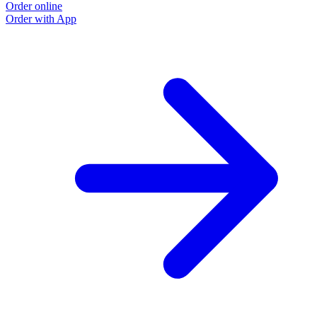
Order online
Order with App