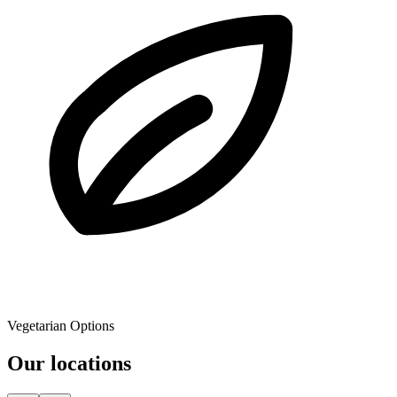
Vegetarian Options
Our locations