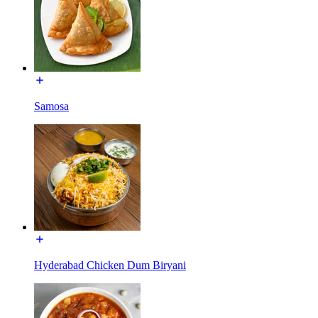
Samosa
Hyderabad Chicken Dum Biryani