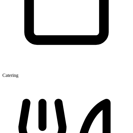
Catering