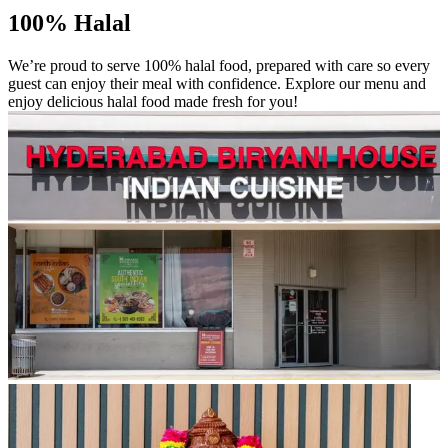
100% Halal
We’re proud to serve 100% halal food, prepared with care so every
guest can enjoy their meal with confidence. Explore our menu and
enjoy delicious halal food made fresh for you!