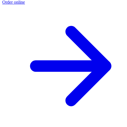
Order online