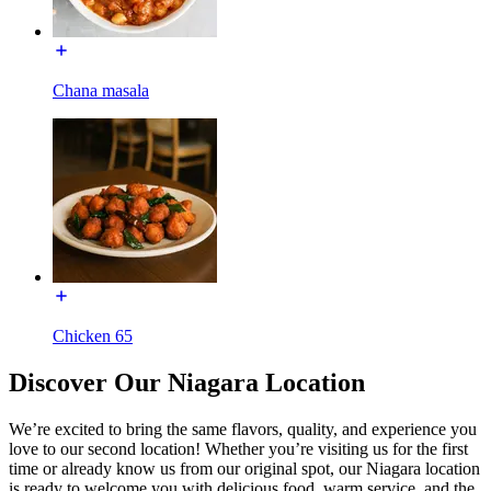
Chana masala
Chicken 65
Discover Our Niagara Location
We’re excited to bring the same flavors, quality, and experience you
love to our second location! Whether you’re visiting us for the first
time or already know us from our original spot, our Niagara location
is ready to welcome you with delicious food, warm service, and the