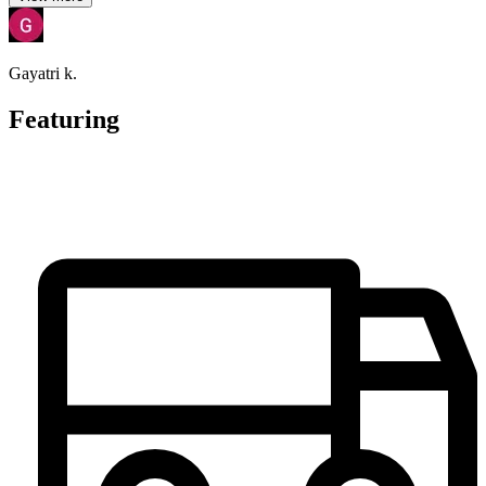
Gayatri k.
Featuring