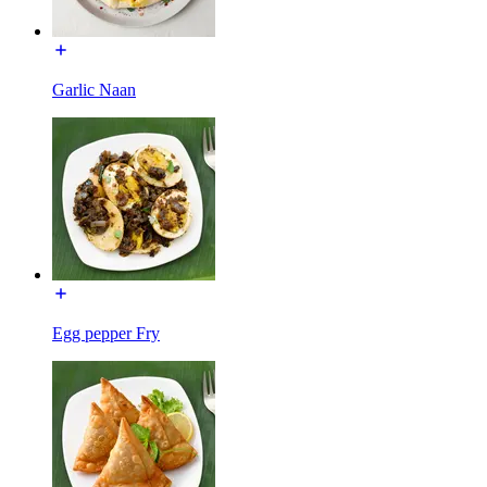
Garlic Naan
Egg pepper Fry