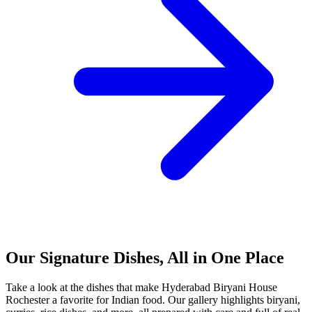
Our Signature Dishes, All in One Place
Take a look at the dishes that make Hyderabad Biryani House
Rochester a favorite for Indian food. Our gallery highlights biryani,