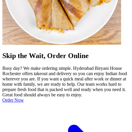
Skip the Wait, Order Online
Busy day? We make ordering simple. Hyderabad Biryani House
Rochester offers takeout and delivery so you can enjoy Indian food
wherever you are. If you want a quick meal after work or dinner at
home with family, we are ready to help. Our team works hard to
prepare fresh food that is packed well and ready when you need it.
Great food should always be easy to enjoy.
Order Now