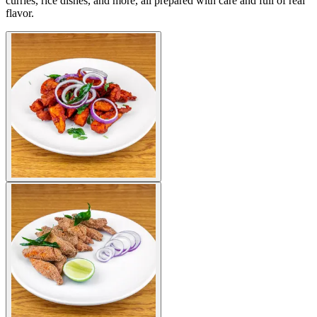
curries, rice dishes, and more, all prepared with care and full of real
flavor.