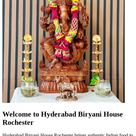
Welcome to Hyderabad Biryani House
Rochester
Hyderabad Biryani House Rochester brings authentic Indian food to