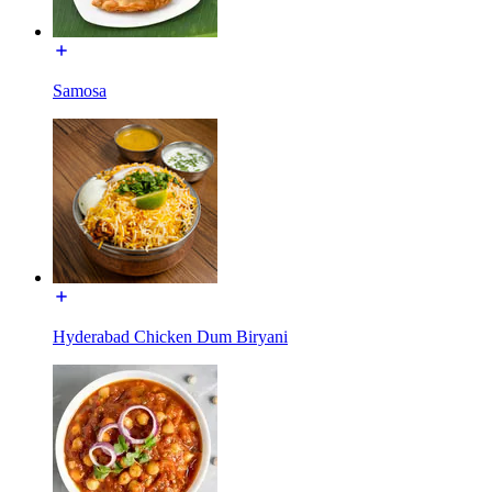
Samosa
Hyderabad Chicken Dum Biryani