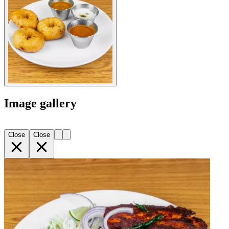
Image gallery
Close
Close