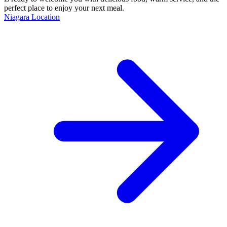
perfect place to enjoy your next meal.
Niagara Location