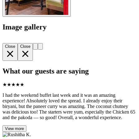
Image gallery
Close
Close
What our guests are saying
★
★
★
★
★
I had the weekend buffet last week and it was an amazing
experience! Absolutely loved the spread. I already enjoy their
biryani, but the paneer curry was amazing. The coconut chutney
was delicious too! The starters were yum, especially the Chicken 65
and the pakoda — so good! Overall, a wonderful experience.
View more