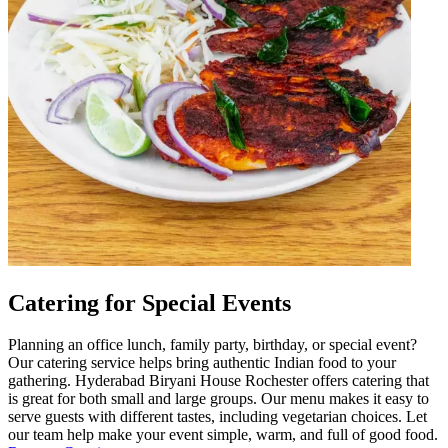
Catering for Special Events
Planning an office lunch, family party, birthday, or special event?
Our catering service helps bring authentic Indian food to your
gathering. Hyderabad Biryani House Rochester offers catering that
is great for both small and large groups. Our menu makes it easy to
serve guests with different tastes, including vegetarian choices. Let
our team help make your event simple, warm, and full of good food.