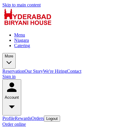
Skip to main content
Menu
Niagara
Catering
More
Reservation
Our Story
We're Hiring
Contact
Sign in
Account
Profile
Rewards
Orders
Logout
Order online