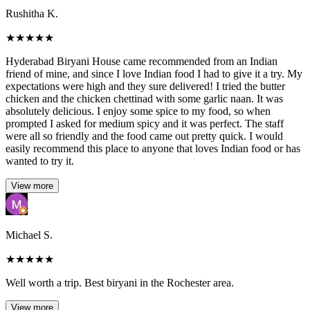
Rushitha K.
★
★
★
★
★
Hyderabad Biryani House came recommended from an Indian
friend of mine, and since I love Indian food I had to give it a try. My
expectations were high and they sure delivered! I tried the butter
chicken and the chicken chettinad with some garlic naan. It was
absolutely delicious. I enjoy some spice to my food, so when
prompted I asked for medium spicy and it was perfect. The staff
were all so friendly and the food came out pretty quick. I would
easily recommend this place to anyone that loves Indian food or has
wanted to try it.
View more
Michael S.
★
★
★
★
★
Well worth a trip. Best biryani in the Rochester area.
View more