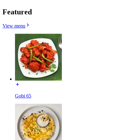
Featured
View menu
Gobi 65