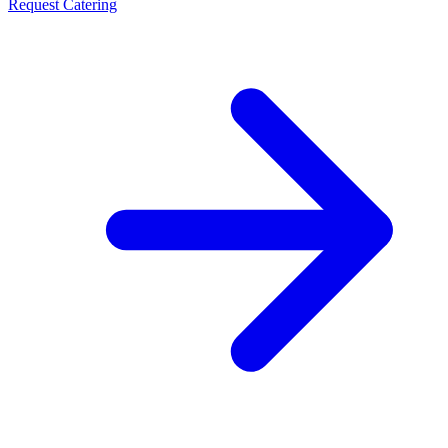
Request Catering