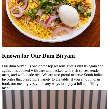
Known for Our Dum Biryani
Our dum biryani is one of the top reasons guests visit us again and
again. It is cooked with care and packed with rich spices, tender
meat, and well-made rice. We are also proud to serve South Indian
favorites that bring more variety to the table. If you enjoy Indian
food, our menu gives you many ways to enjoy a full and filling
meal.