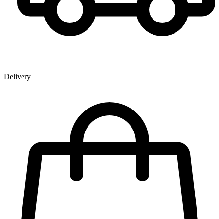
Delivery