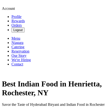
Account
Profile
Rewards
Orders
Logout
Menu
Niagara
Catering
Reservation
Our Story
We're Hiring
Contact
Best Indian Food in Henrietta,
Rochester, NY
Savor the Taste of Hyderabad Biryani and Indian Food in Rochester