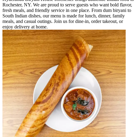
Rochester, NY. We are proud to serve guests who want bold flavor,
fresh meals, and friendly service in one place. From dum biryani to
South Indian dishes, our menu is made for lunch, dinner, family
meals, and casual outings. Join us for dine-in, order takeout, or
enjoy delivery at home.