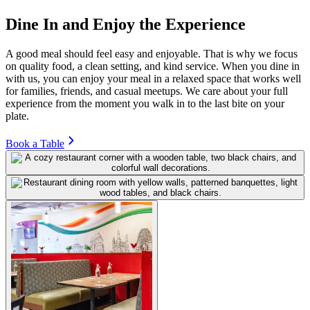
Dine In and Enjoy the Experience
A good meal should feel easy and enjoyable. That is why we focus
on quality food, a clean setting, and kind service. When you dine in
with us, you can enjoy your meal in a relaxed space that works well
for families, friends, and casual meetups. We care about your full
experience from the moment you walk in to the last bite on your
plate.
Book a Table