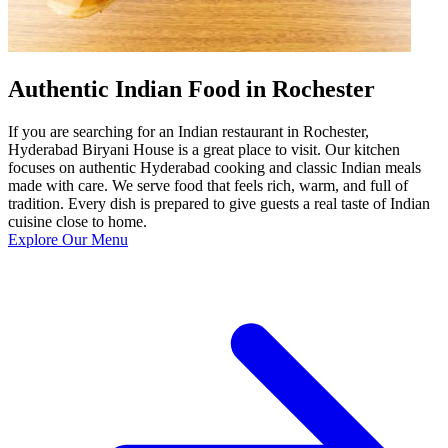
Authentic Indian Food in Rochester
If you are searching for an Indian restaurant in Rochester,
Hyderabad Biryani House is a great place to visit. Our kitchen
focuses on authentic Hyderabad cooking and classic Indian meals
made with care. We serve food that feels rich, warm, and full of
tradition. Every dish is prepared to give guests a real taste of Indian
cuisine close to home.
Explore Our Menu