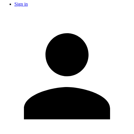
Sign in